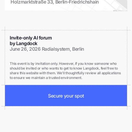
Holzmarktstraße 33, Berlin-Friedrichshain
Invite-only AI forum
by Langdock
June 26, 2026 Radialsystem, Berlin
This event is by invitation only. However, if you know someone who
should be invited or who wants to get to know Langdock, feel free to
share this website with them. We'll thoughtfully review all applications
to ensure we maintain a trusted environment.
Secure your spot