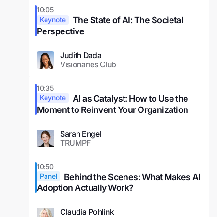
10:05
The State of AI: The Societal
Keynote
Perspective
Judith Dada
Visionaries Club
10:35
AI as Catalyst: How to Use the
Keynote
Moment to Reinvent Your Organization
Sarah Engel
TRUMPF
10:50
Behind the Scenes: What Makes AI
Panel
Adoption Actually Work?
Claudia Pohlink