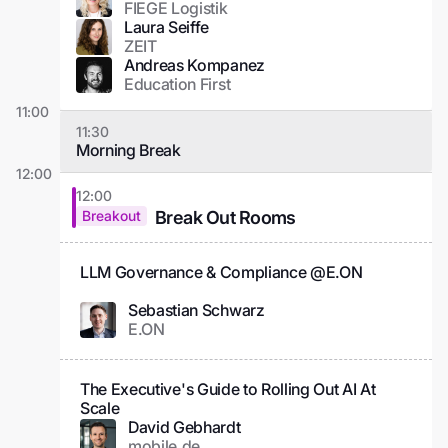
FIEGE Logistik
Laura Seiffe
ZEIT
Andreas Kompanez
Education First
11:00
11:30
Morning Break
12:00
12:00
Break Out Rooms
Breakout
LLM Governance & Compliance @E.ON
Sebastian Schwarz
E.ON
The Executive's Guide to Rolling Out AI At
Scale
David Gebhardt
mobile.de