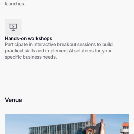
launches.
Hands-on workshops
Participate in interactive breakout sessions to build
practical skills and implement AI solutions for your
specific business needs.
Venue