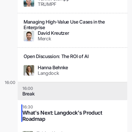
TRUMPF
Managing High-Value Use Cases in the
Enterprise
David Kreutzer
Merck
Open Discussion: The ROI of AI
Hanna Behnke
Langdock
16:00
16:00
Break
16:30
What's Next: Langdock's Product
Roadmap