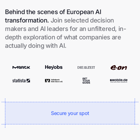
Behind the scenes of European AI
transformation.
Join selected decision
makers and AI leaders for an unfiltered, in-
depth exploration of what companies are
actually doing with AI.
Secure your spot