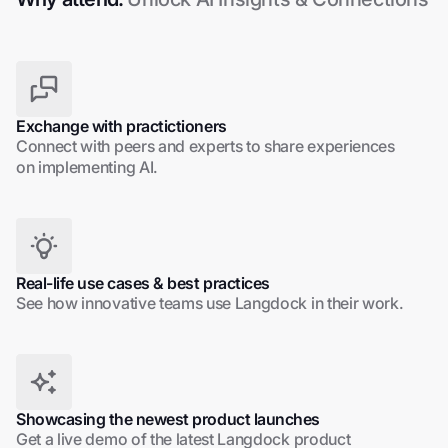
Exchange with practictioners
Connect with peers and experts to share experiences
on implementing AI.
Real-life use cases & best practices
See how innovative teams use Langdock in their work.
Showcasing the newest product launches
Get a live demo of the latest Langdock product