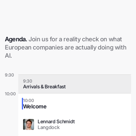
Agenda.
Join us for a reality check on what
European companies are actually doing with
AI.
9:30
9:30
Arrivals & Breakfast
10:00
10:00
Welcome
Lennard Schmidt
Langdock