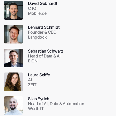
David Gebhardt
CTO
Mobile.de
Lennard Schmidt
Founder & CEO
Langdock
Sebastian Schwarz
Head of Data & AI
E.ON
Laura Seiffe
AI
ZEIT
Silas Eyrich
Head of AI, Data & Automation
Würth IT