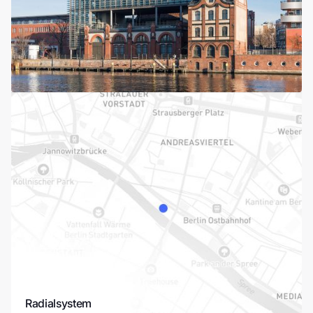
Radialsystem