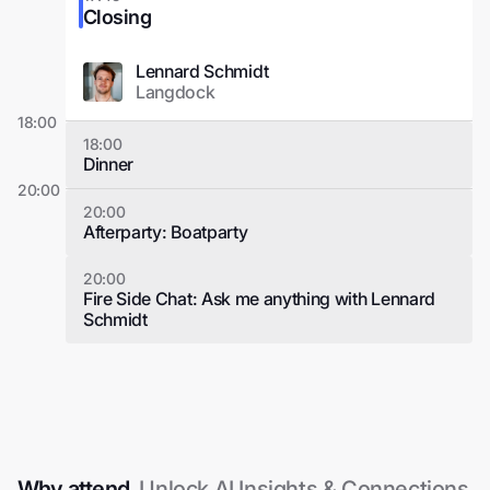
Closing
Lennard Schmidt
Langdock
18:00
18:00
Dinner
20:00
20:00
Afterparty: Boatparty
20:00
Fire Side Chat: Ask me anything with Lennard
Schmidt
Why attend.
Unlock AI Insights & Connections