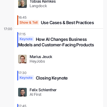
Tobias Kemkes
Langdock
16:45
Use Cases & Best Practices
Show & Tell
17:00
17:15
How AI Changes Business
Keynote
Models and Customer-Facing Products
Marius Jeuck
HeyJobs
17:30
Closing Keynote
Keynote
Felix Schlenther
AI First
17:45