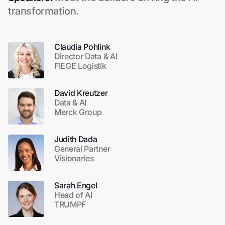
transformation.
Claudia Pohlink
Director Data & AI
FIEGE Logistik
David Kreutzer
Data & AI
Merck Group
Judith Dada
General Partner
Visionaries
Sarah Engel
Head of AI
TRUMPF