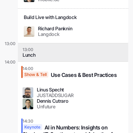
Build Live with Langdock
Richard Panknin
Langdock
13:00
13:00
Lunch
14:00
14:00
Use Cases & Best Practices
Show & Tell
Linus Specht
JUSTADDSUGAR
Dennis Cutraro
Unfuture
14:30
AI in Numbers: Insights on
Keynote