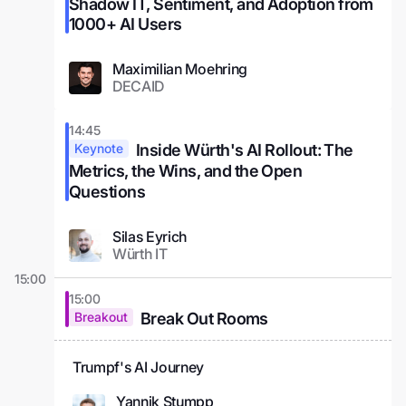
Shadow IT, Sentiment, and Adoption from
1000+ AI Users
Maximilian Moehring
DECAID
14:45
Inside Würth's AI Rollout: The
Keynote
Metrics, the Wins, and the Open
Questions
Silas Eyrich
Würth IT
15:00
15:00
Break Out Rooms
Breakout
Trumpf's AI Journey
Yannik Stumpp