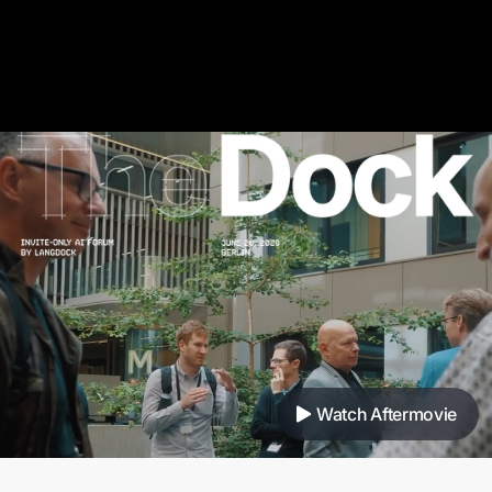
Watch Aftermovie