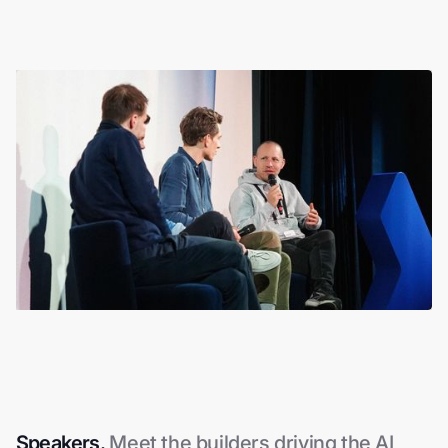
Slide 3 of 4.
Speakers.
Meet the builders driving the AI